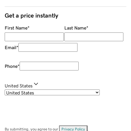
Get a price instantly
First Name
*
Last Name
*
Email
*
Phone
*
United States
By submitting, you agree to our
Privacy Policy
.