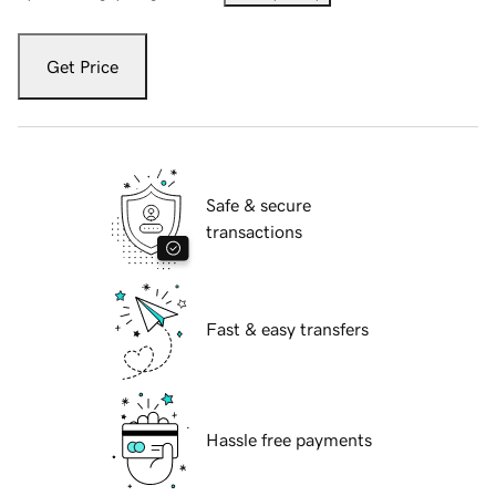
Get Price
Safe & secure
transactions
Fast & easy transfers
Hassle free payments