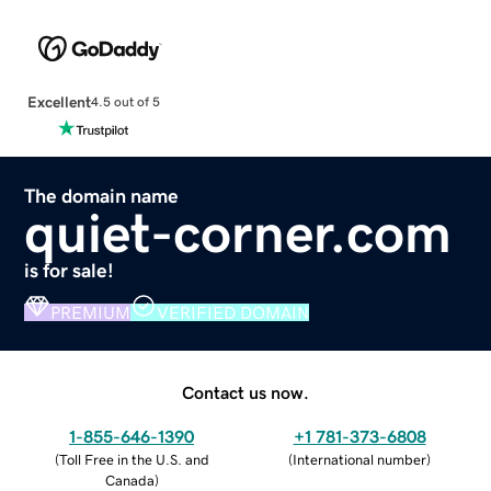
Excellent
4.5 out of 5
The domain name
quiet-corner.com
is for sale!
PREMIUM
VERIFIED DOMAIN
Contact us now.
1-855-646-1390
+1 781-373-6808
(
Toll Free in the U.S. and
(
International number
)
Canada
)