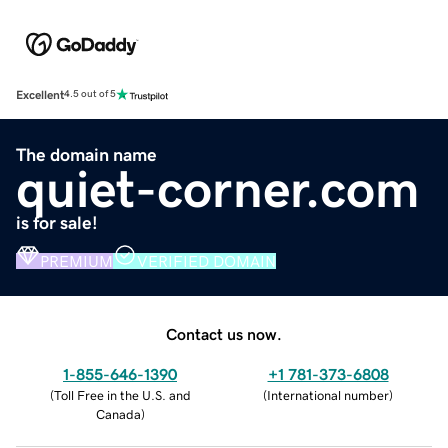
Excellent
4.5 out of 5
The domain name
quiet-corner.com
is for sale!
PREMIUM
VERIFIED DOMAIN
Contact us now.
1-855-646-1390
+1 781-373-6808
(
Toll Free in the U.S. and
(
International number
)
Canada
)