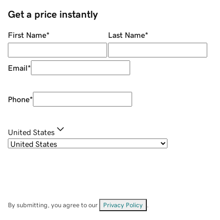
Get a price instantly
First Name
*
Last Name
*
Email
*
Phone
*
United States
By submitting, you agree to our
Privacy Policy
.