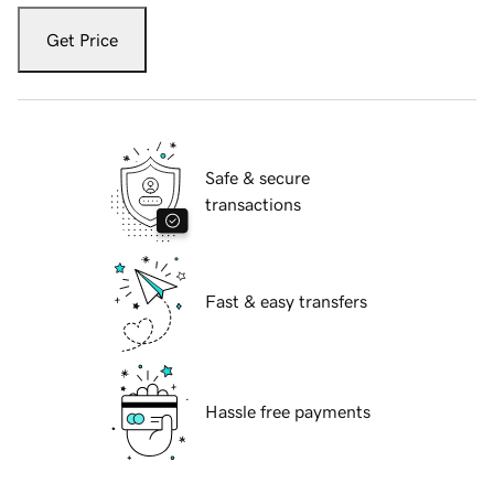
Get Price
Safe & secure
transactions
Fast & easy transfers
Hassle free payments