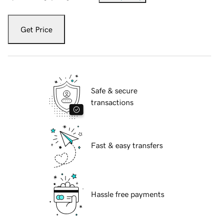
Get Price
Safe & secure
transactions
Fast & easy transfers
Hassle free payments