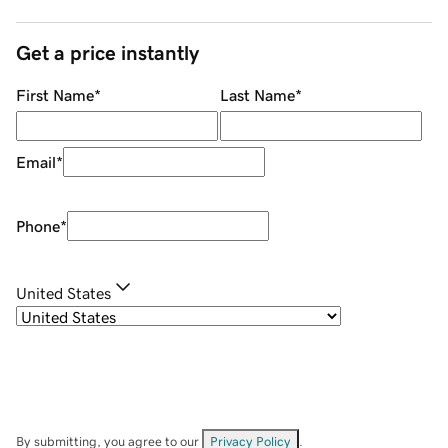
Get a price instantly
First Name
*
Last Name
*
Email
*
Phone
*
United States
By submitting, you agree to our
Privacy Policy
.