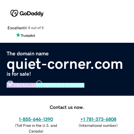
Excellent
4.5 out of 5
The domain name
quiet-corner.com
is for sale!
PREMIUM
VERIFIED DOMAIN
Contact us now.
1-855-646-1390
+1 781-373-6808
(
Toll Free in the U.S. and
(
International number
)
Canada
)