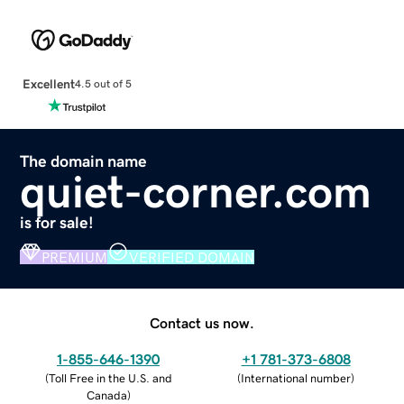
Excellent
4.5 out of 5
The domain name
quiet-corner.com
is for sale!
PREMIUM
VERIFIED DOMAIN
Contact us now.
1-855-646-1390
+1 781-373-6808
(
Toll Free in the U.S. and
(
International number
)
Canada
)