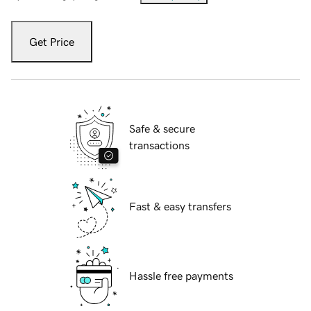
Get Price
Safe & secure
transactions
Fast & easy transfers
Hassle free payments