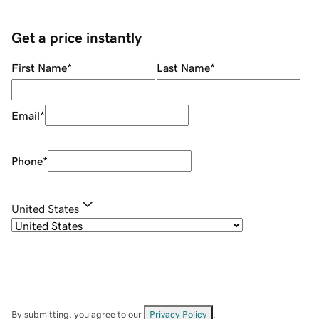
Get a price instantly
First Name
*
Last Name
*
Email
*
Phone
*
United States
By submitting, you agree to our
Privacy Policy
.