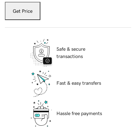
Get Price
Safe & secure
transactions
Fast & easy transfers
Hassle free payments