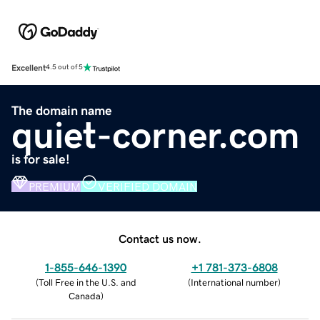
Excellent
4.5 out of 5
The domain name
quiet-corner.com
is for sale!
PREMIUM
VERIFIED DOMAIN
Contact us now.
1-855-646-1390
+1 781-373-6808
(
Toll Free in the U.S. and
(
International number
)
Canada
)