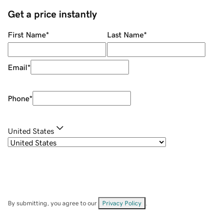
Get a price instantly
First Name
*
Last Name
*
Email
*
Phone
*
United States
By submitting, you agree to our
Privacy Policy
.