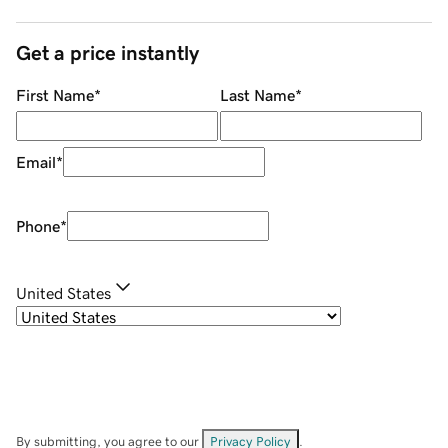
Get a price instantly
First Name
*
Last Name
*
Email
*
Phone
*
United States
By submitting, you agree to our
Privacy Policy
.