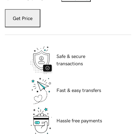
Get Price
Safe & secure
transactions
Fast & easy transfers
Hassle free payments