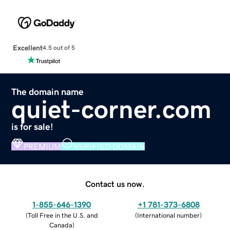
Excellent
4.5 out of 5
The domain name
quiet-corner.com
is for sale!
PREMIUM
VERIFIED DOMAIN
Contact us now.
1-855-646-1390
+1 781-373-6808
(
Toll Free in the U.S. and
(
International number
)
Canada
)