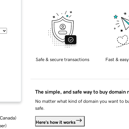
Safe & secure transactions
Fast & easy
The simple, and safe way to buy domain
No matter what kind of domain you want to bu
safe.
d Canada
)
Here's how it works
ber
)