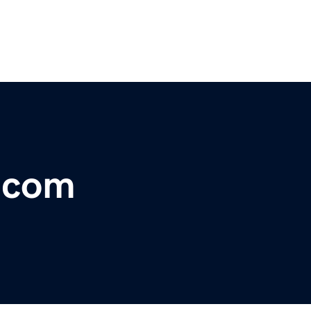
r.com