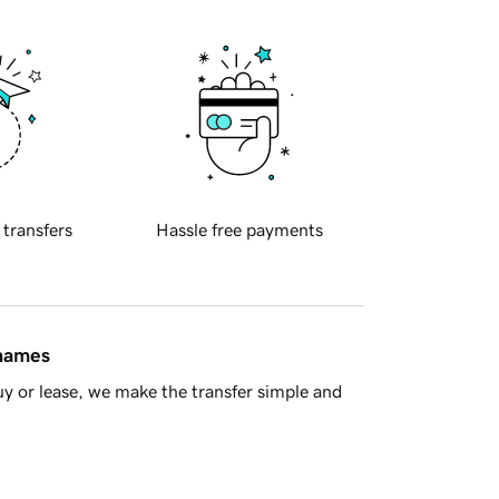
 transfers
Hassle free payments
 names
y or lease, we make the transfer simple and