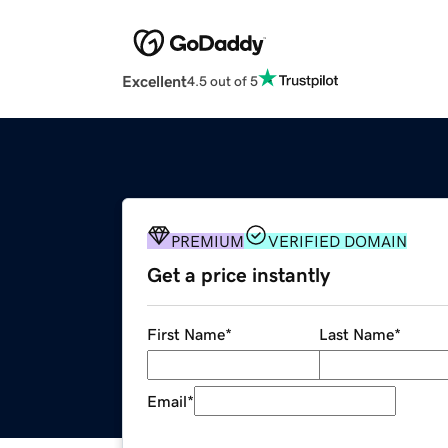
Excellent
4.5 out of 5
PREMIUM
VERIFIED DOMAIN
Get a price instantly
First Name
*
Last Name
*
Email
*