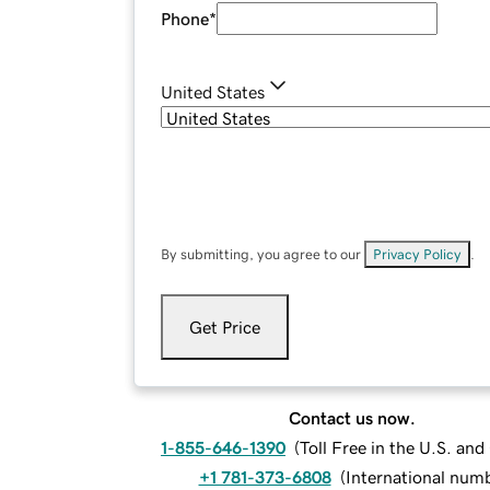
Phone
*
United States
By submitting, you agree to our
Privacy Policy
.
Get Price
Contact us now.
1-855-646-1390
(
Toll Free in the U.S. an
+1 781-373-6808
(
International num