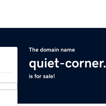
The domain name
quiet-corne
is for sale!