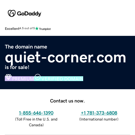
Excellent
4.5 out of 5
The domain name
quiet-corner.com
is for sale!
PREMIUM
VERIFIED DOMAIN
Contact us now.
1-855-646-1390
+1 781-373-6808
(
Toll Free in the U.S. and
(
International number
)
Canada
)