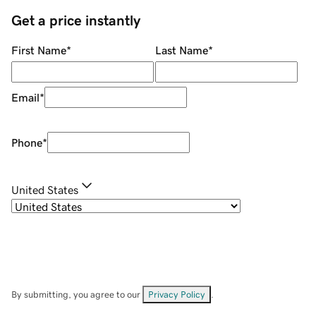
Get a price instantly
First Name
*
Last Name
*
Email
*
Phone
*
United States
By submitting, you agree to our
Privacy Policy
.