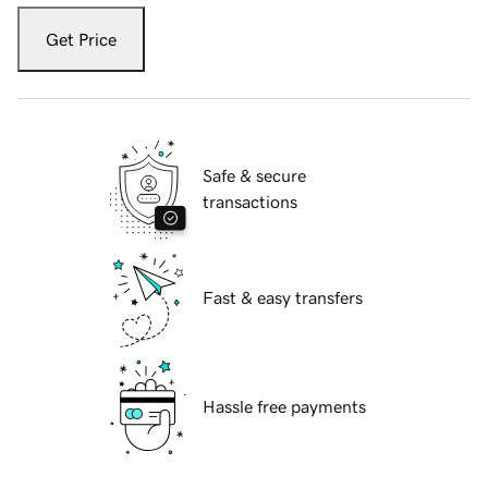
Get Price
Safe & secure
transactions
Fast & easy transfers
Hassle free payments