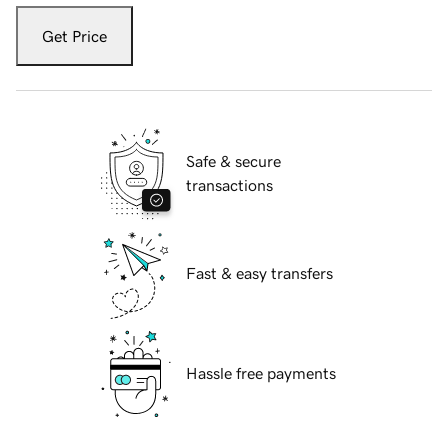
Get Price
Safe & secure
transactions
Fast & easy transfers
Hassle free payments