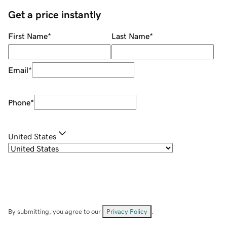
Get a price instantly
First Name
*
Last Name
*
Email
*
Phone
*
United States
By submitting, you agree to our
Privacy Policy
.