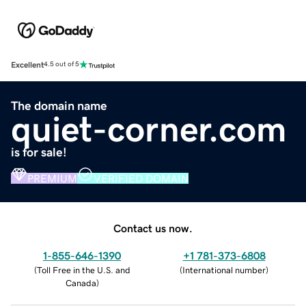
Excellent
4.5 out of 5
The domain name
quiet-corner.com
is for sale!
PREMIUM
VERIFIED DOMAIN
Contact us now.
1-855-646-1390
+1 781-373-6808
(
Toll Free in the U.S. and
(
International number
)
Canada
)