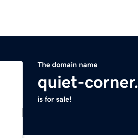
The domain name
quiet-corne
is for sale!