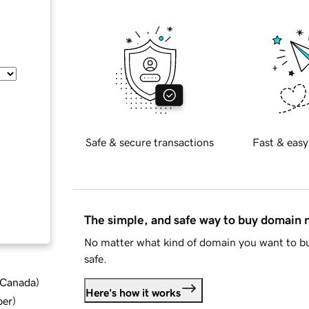
Safe & secure transactions
Fast & easy
The simple, and safe way to buy domain
No matter what kind of domain you want to bu
safe.
d Canada
)
Here's how it works
ber
)