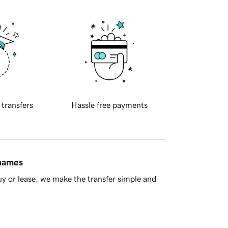
 transfers
Hassle free payments
 names
y or lease, we make the transfer simple and