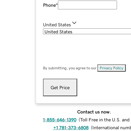
Phone
*
United States
By submitting, you agree to our
Privacy Policy
.
Get Price
Contact us now.
1-855-646-1390
(
Toll Free in the U.S. an
+1 781-373-6808
(
International num