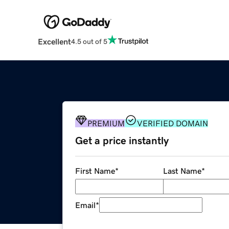
Excellent
4.5 out of 5
PREMIUM
VERIFIED DOMAIN
Get a price instantly
First Name
*
Last Name
*
Email
*