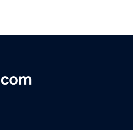
r.com