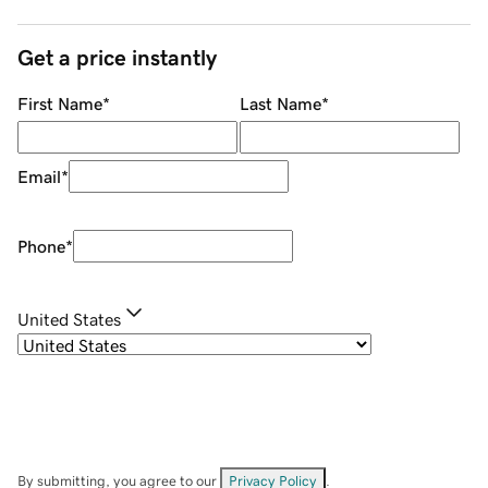
Get a price instantly
First Name
*
Last Name
*
Email
*
Phone
*
United States
By submitting, you agree to our
Privacy Policy
.