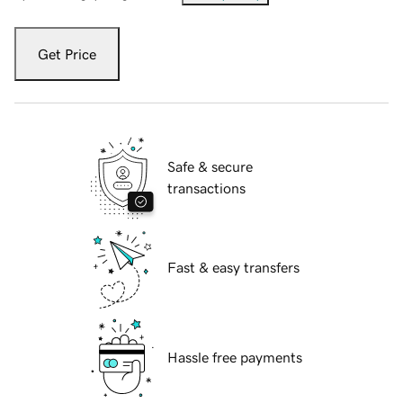
Get Price
Safe & secure
transactions
Fast & easy transfers
Hassle free payments