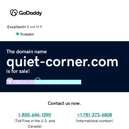
Excellent
4.5 out of 5
The domain name
quiet-corner.com
is for sale!
PREMIUM
VERIFIED DOMAIN
Contact us now.
1-855-646-1390
+1 781-373-6808
(
Toll Free in the U.S. and
(
International number
)
Canada
)