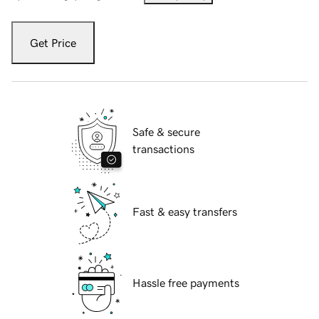
Get Price
Safe & secure
transactions
Fast & easy transfers
Hassle free payments