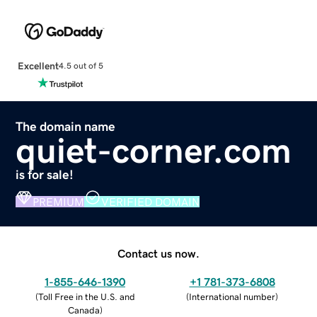
Excellent
4.5 out of 5
The domain name
quiet-corner.com
is for sale!
PREMIUM
VERIFIED DOMAIN
Contact us now.
1-855-646-1390
+1 781-373-6808
(
Toll Free in the U.S. and
(
International number
)
Canada
)