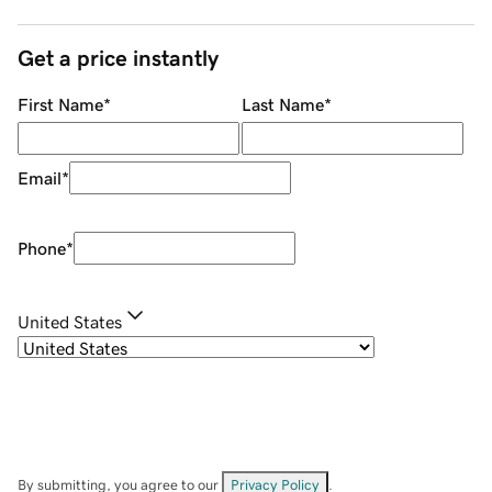
Get a price instantly
First Name
*
Last Name
*
Email
*
Phone
*
United States
By submitting, you agree to our
Privacy Policy
.