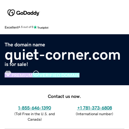
Excellent
4.5 out of 5
The domain name
quiet-corner.com
is for sale!
PREMIUM
VERIFIED DOMAIN
Contact us now.
1-855-646-1390
+1 781-373-6808
(
Toll Free in the U.S. and
(
International number
)
Canada
)