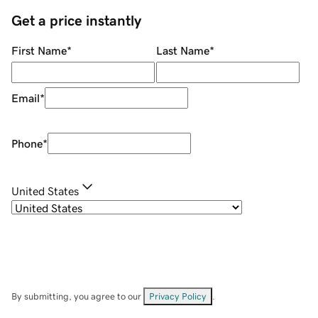
Get a price instantly
First Name
*
Last Name
*
Email
*
Phone
*
United States
By submitting, you agree to our
Privacy Policy
.