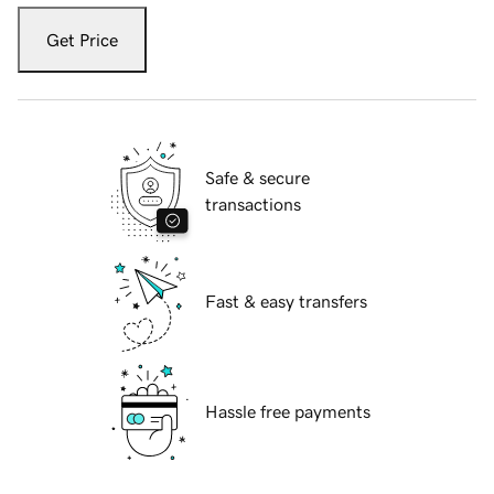
Get Price
Safe & secure
transactions
Fast & easy transfers
Hassle free payments