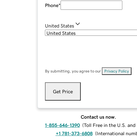
Phone
*
United States
By submitting, you agree to our
Privacy Policy
.
Get Price
Contact us now.
1-855-646-1390
(
Toll Free in the U.S. an
+1 781-373-6808
(
International num