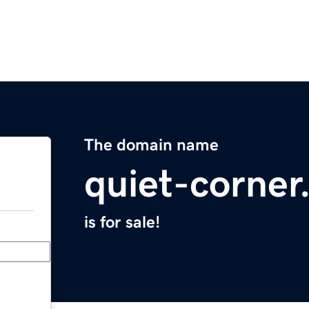
The domain name
quiet-corne
is for sale!