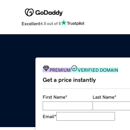
Excellent
4.5 out of 5
PREMIUM
VERIFIED DOMAIN
Get a price instantly
First Name
*
Last Name
*
Email
*