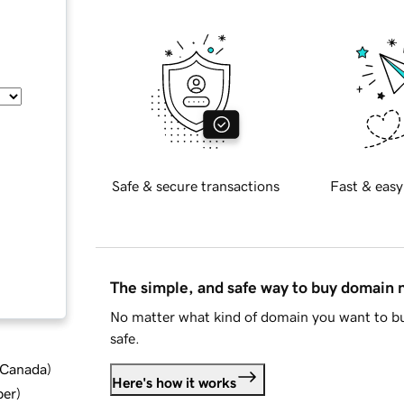
Safe & secure transactions
Fast & easy
The simple, and safe way to buy domain
No matter what kind of domain you want to bu
safe.
d Canada
)
Here's how it works
ber
)