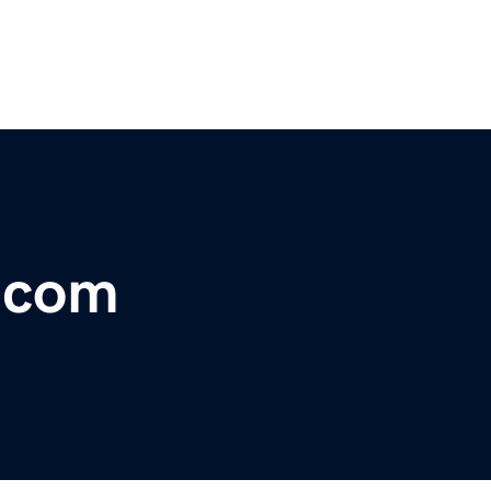
r.com