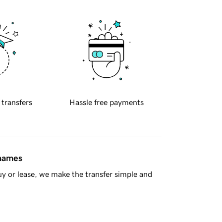
 transfers
Hassle free payments
 names
y or lease, we make the transfer simple and