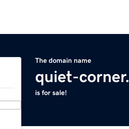
The domain name
quiet-corne
is for sale!