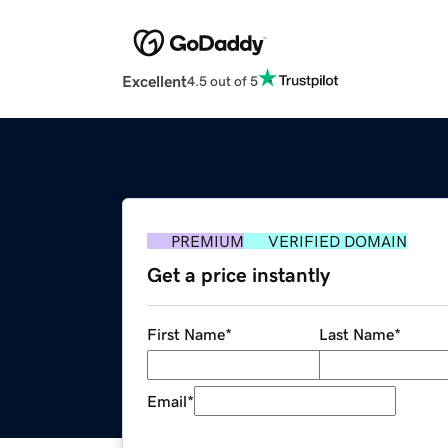
Excellent
4.5 out of 5
PREMIUM
VERIFIED DOMAIN
Get a price instantly
First Name
*
Last Name
*
Email
*