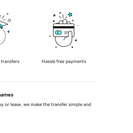
 transfers
Hassle free payments
 names
y or lease, we make the transfer simple and