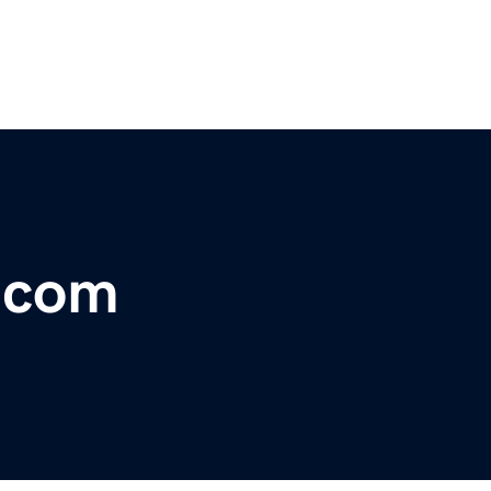
r.com