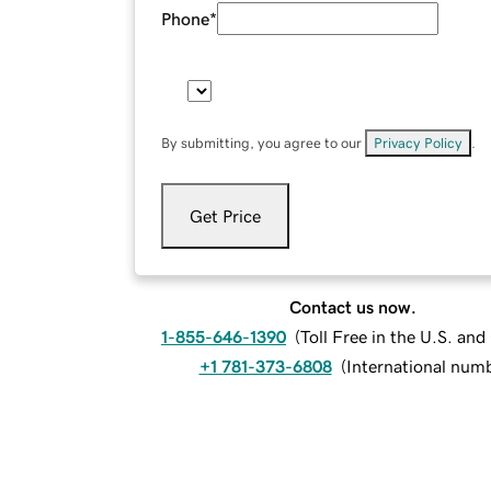
Phone
*
By submitting, you agree to our
Privacy Policy
.
Get Price
Contact us now.
1-855-646-1390
(
Toll Free in the U.S. an
+1 781-373-6808
(
International num