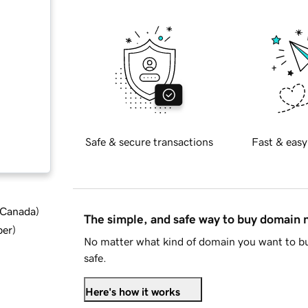
Safe & secure transactions
Fast & easy
d Canada
)
The simple, and safe way to buy domain
ber
)
No matter what kind of domain you want to bu
safe.
Here's how it works