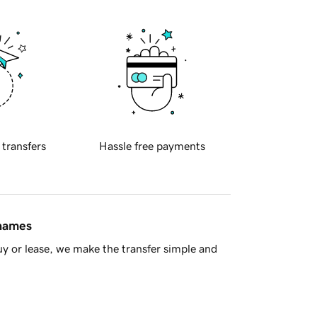
 transfers
Hassle free payments
 names
y or lease, we make the transfer simple and