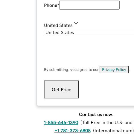
Phone
*
United States
By submitting, you agree to our
Privacy Policy
.
Get Price
Contact us now.
1-855-646-1390
(
Toll Free in the U.S. an
+1 781-373-6808
(
International num