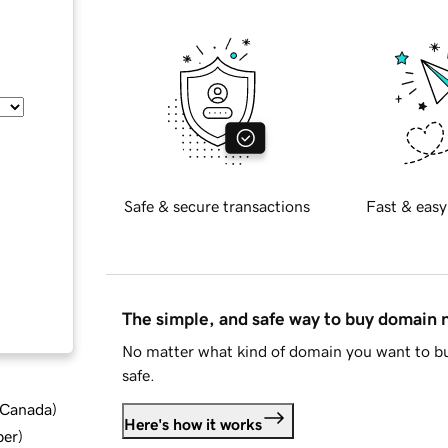
Safe & secure transactions
Fast & easy
The simple, and safe way to buy domain
No matter what kind of domain you want to bu
safe.
d Canada
)
Here's how it works
ber
)