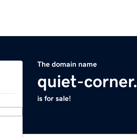
The domain name
quiet-corne
is for sale!