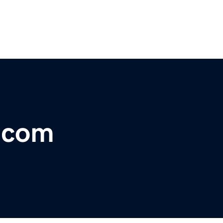
r.com