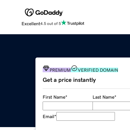
Excellent
4.5 out of 5
PREMIUM
VERIFIED DOMAIN
Get a price instantly
First Name
*
Last Name
*
Email
*