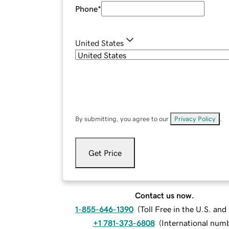
Phone
*
United States
By submitting, you agree to our
Privacy Policy
.
Get Price
Contact us now.
1-855-646-1390
(
Toll Free in the U.S. an
+1 781-373-6808
(
International num