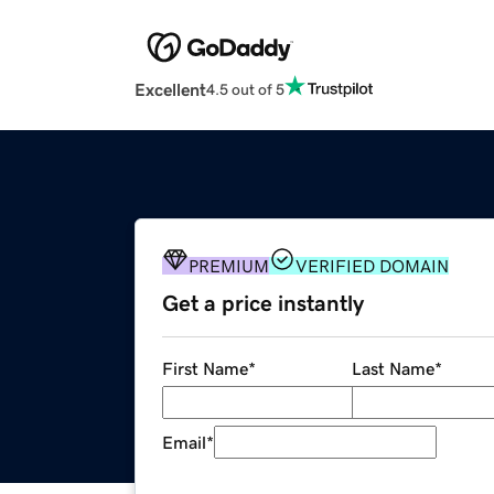
Excellent
4.5 out of 5
PREMIUM
VERIFIED DOMAIN
Get a price instantly
First Name
*
Last Name
*
Email
*