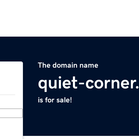
The domain name
quiet-corne
is for sale!