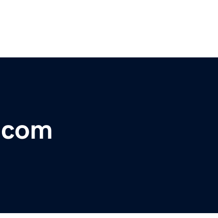
r.com