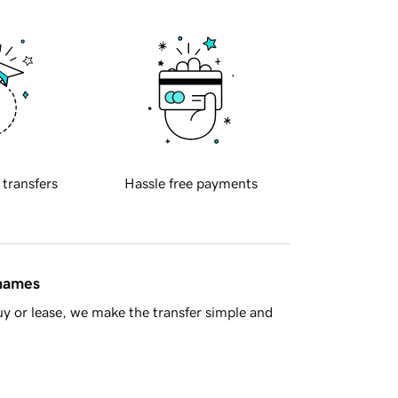
 transfers
Hassle free payments
 names
y or lease, we make the transfer simple and