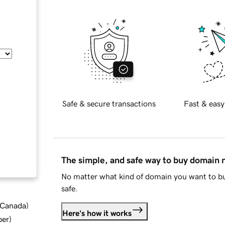
Safe & secure transactions
Fast & easy
The simple, and safe way to buy domain
No matter what kind of domain you want to bu
safe.
d Canada
)
Here's how it works
ber
)