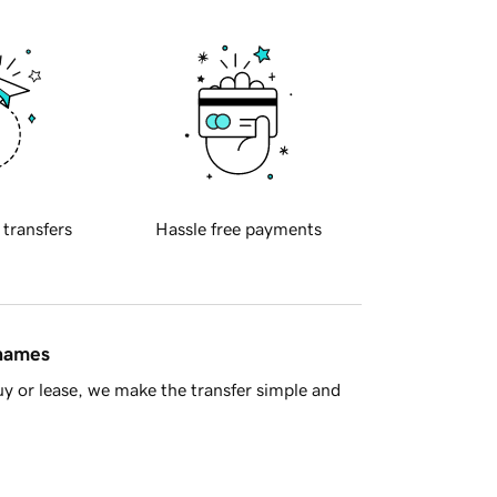
 transfers
Hassle free payments
 names
y or lease, we make the transfer simple and