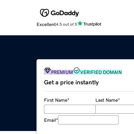
Excellent
4.5 out of 5
PREMIUM
VERIFIED DOMAIN
Get a price instantly
First Name
*
Last Name
*
Email
*