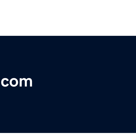
r.com