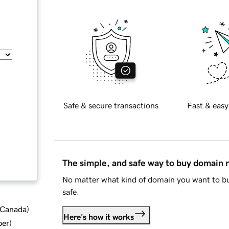
Safe & secure transactions
Fast & easy
The simple, and safe way to buy domain
No matter what kind of domain you want to bu
safe.
d Canada
)
Here's how it works
ber
)