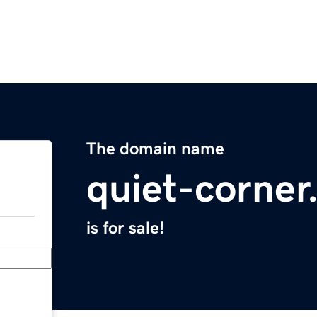
The domain name
quiet-corne
is for sale!