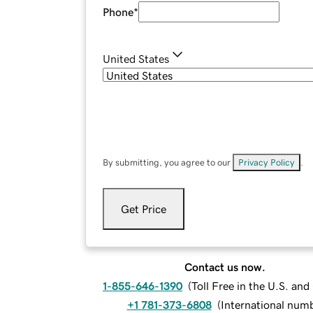
Phone
*
United States
By submitting, you agree to our
Privacy Policy
.
Get Price
Contact us now.
1-855-646-1390
(
Toll Free in the U.S. an
+1 781-373-6808
(
International num