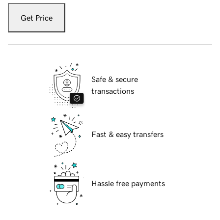
Get Price
Safe & secure
transactions
Fast & easy transfers
Hassle free payments