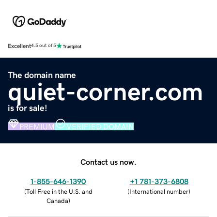
Excellent
4.5 out of 5
The domain name
quiet-corner.com
is for sale!
PREMIUM
VERIFIED DOMAIN
Contact us now.
1-855-646-1390
+1 781-373-6808
(
Toll Free in the U.S. and
(
International number
)
Canada
)