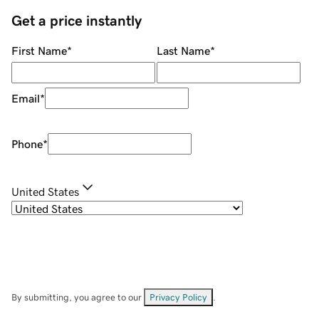
Get a price instantly
First Name
*
Last Name
*
Email
*
Phone
*
United States
By submitting, you agree to our
Privacy Policy
.