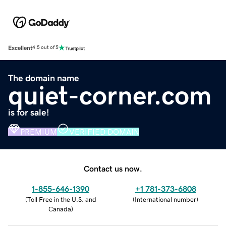
Excellent
4.5 out of 5
The domain name
quiet-corner.com
is for sale!
PREMIUM
VERIFIED DOMAIN
Contact us now.
1-855-646-1390
+1 781-373-6808
(
Toll Free in the U.S. and
(
International number
)
Canada
)