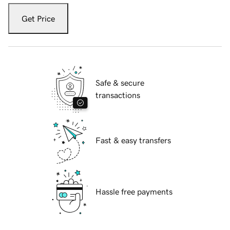
Get Price
Safe & secure
transactions
Fast & easy transfers
Hassle free payments