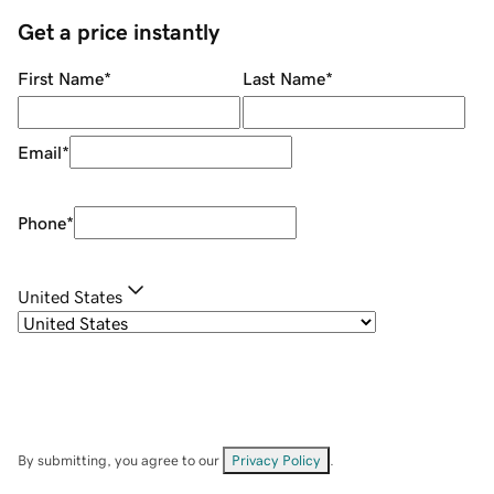
Get a price instantly
First Name
*
Last Name
*
Email
*
Phone
*
United States
By submitting, you agree to our
Privacy Policy
.