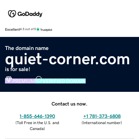
Excellent
4.5 out of 5
The domain name
quiet-corner.com
is for sale!
PREMIUM
VERIFIED DOMAIN
Contact us now.
1-855-646-1390
+1 781-373-6808
(
Toll Free in the U.S. and
(
International number
)
Canada
)