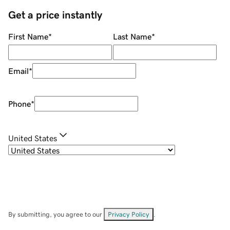
Get a price instantly
First Name
*
Last Name
*
Email
*
Phone
*
United States
By submitting, you agree to our
Privacy Policy
.