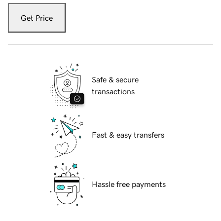
Get Price
Safe & secure
transactions
Fast & easy transfers
Hassle free payments