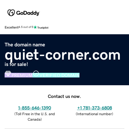
Excellent
4.5 out of 5
The domain name
quiet-corner.com
is for sale!
PREMIUM
VERIFIED DOMAIN
Contact us now.
1-855-646-1390
+1 781-373-6808
(
Toll Free in the U.S. and
(
International number
)
Canada
)