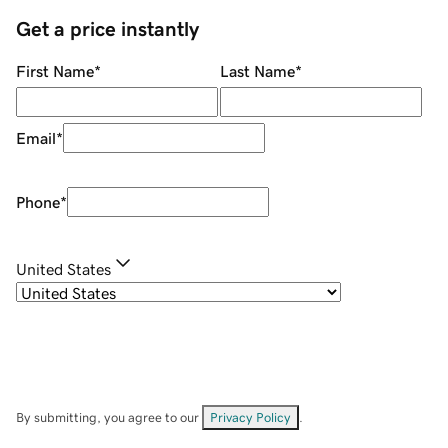
Get a price instantly
First Name
*
Last Name
*
Email
*
Phone
*
United States
By submitting, you agree to our
Privacy Policy
.