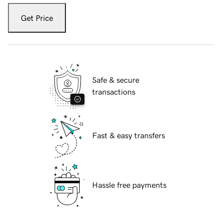
Get Price
Safe & secure
transactions
Fast & easy transfers
Hassle free payments