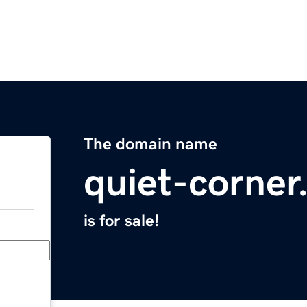
The domain name
quiet-corne
is for sale!