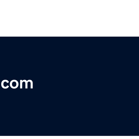
r.com