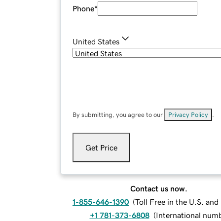
Phone
*
United States
By submitting, you agree to our
Privacy Policy
.
Get Price
Contact us now.
1-855-646-1390
(
Toll Free in the U.S. an
+1 781-373-6808
(
International num