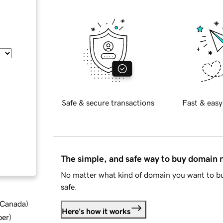
Safe & secure transactions
Fast & easy
The simple, and safe way to buy domain
No matter what kind of domain you want to bu
safe.
d Canada
)
Here's how it works
ber
)