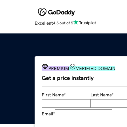
Excellent
4.5 out of 5
PREMIUM
VERIFIED DOMAIN
Get a price instantly
First Name
*
Last Name
*
Email
*