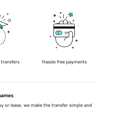
 transfers
Hassle free payments
 names
y or lease, we make the transfer simple and