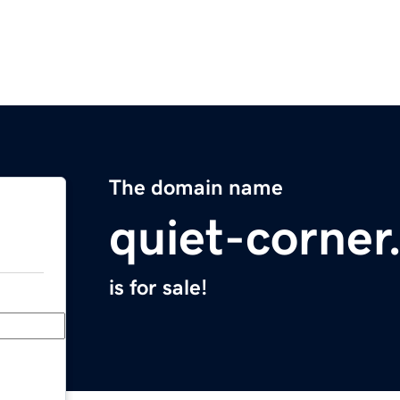
The domain name
quiet-corne
is for sale!