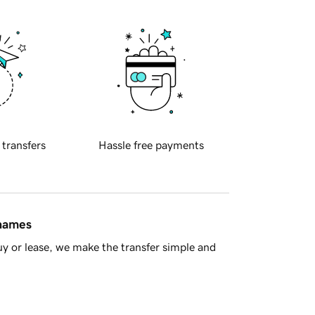
 transfers
Hassle free payments
 names
y or lease, we make the transfer simple and