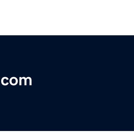
r.com