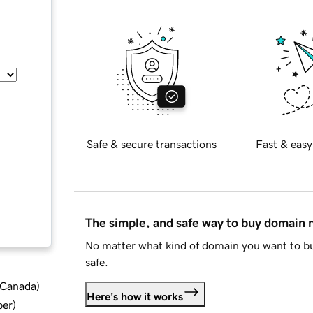
Safe & secure transactions
Fast & easy
The simple, and safe way to buy domain
No matter what kind of domain you want to bu
safe.
d Canada
)
Here's how it works
ber
)