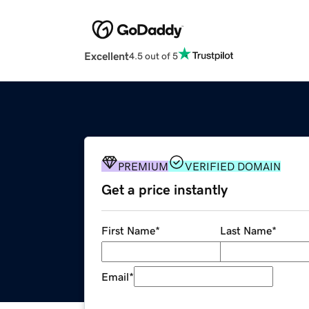
Excellent
4.5 out of 5
PREMIUM
VERIFIED DOMAIN
Get a price instantly
First Name
*
Last Name
*
Email
*