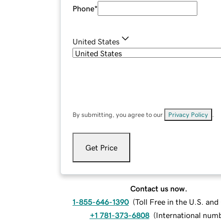
Phone
*
United States
By submitting, you agree to our
Privacy Policy
.
Get Price
Contact us now.
1-855-646-1390
(
Toll Free in the U.S. an
+1 781-373-6808
(
International num