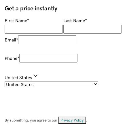
Get a price instantly
First Name
*
Last Name
*
Email
*
Phone
*
United States
By submitting, you agree to our
Privacy Policy
.