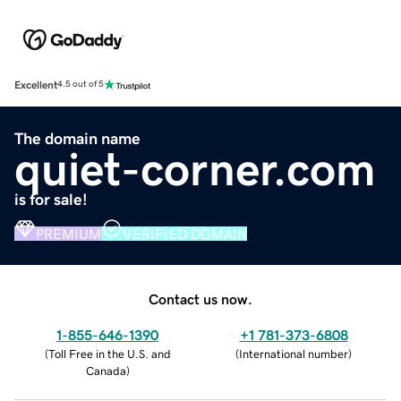
Excellent
4.5 out of 5
The domain name
quiet-corner.com
is for sale!
PREMIUM
VERIFIED DOMAIN
Contact us now.
1-855-646-1390
+1 781-373-6808
(
Toll Free in the U.S. and
(
International number
)
Canada
)