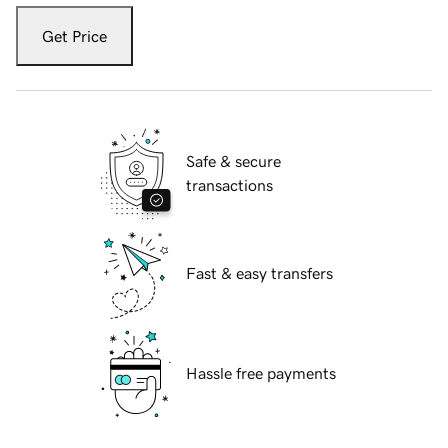
Get Price
Safe & secure
transactions
Fast & easy transfers
Hassle free payments