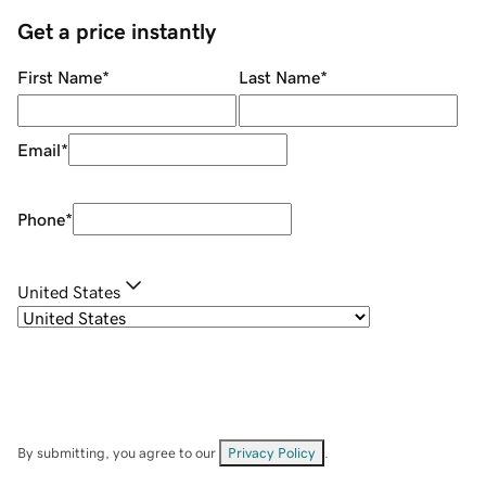
Get a price instantly
First Name
*
Last Name
*
Email
*
Phone
*
United States
By submitting, you agree to our
Privacy Policy
.