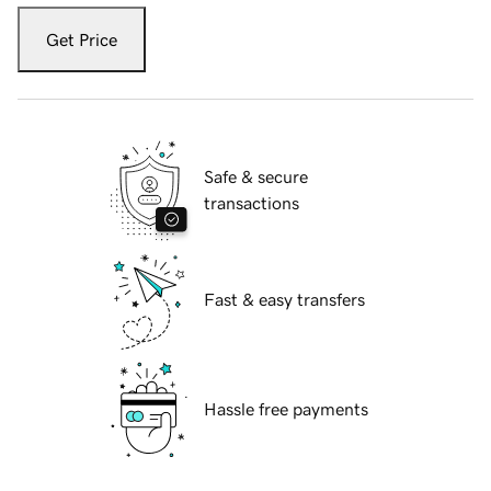
Get Price
Safe & secure
transactions
Fast & easy transfers
Hassle free payments