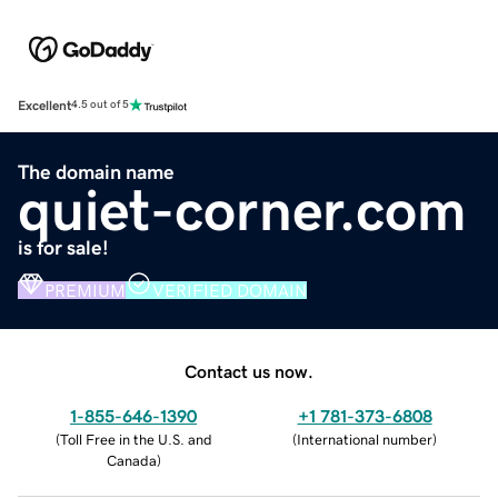
Excellent
4.5 out of 5
The domain name
quiet-corner.com
is for sale!
PREMIUM
VERIFIED DOMAIN
Contact us now.
1-855-646-1390
+1 781-373-6808
(
Toll Free in the U.S. and
(
International number
)
Canada
)