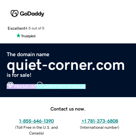
Excellent
4.5 out of 5
The domain name
quiet-corner.com
is for sale!
PREMIUM
VERIFIED DOMAIN
Contact us now.
1-855-646-1390
+1 781-373-6808
(
Toll Free in the U.S. and
(
International number
)
Canada
)