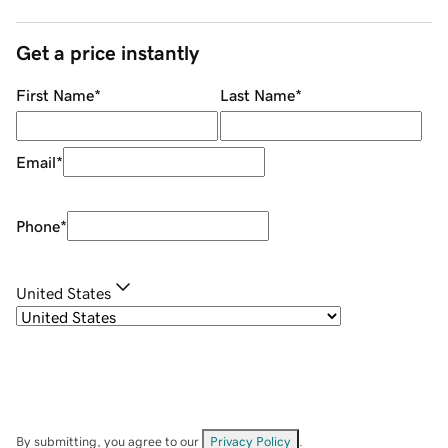
Get a price instantly
First Name
*
Last Name
*
Email
*
Phone
*
United States
By submitting, you agree to our
Privacy Policy
.