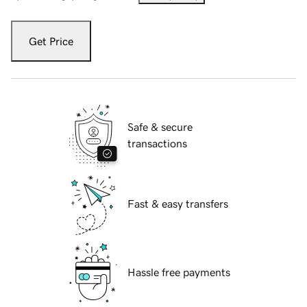
Get Price
Safe & secure
transactions
Fast & easy transfers
Hassle free payments