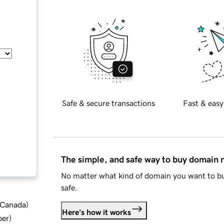
Safe & secure transactions
Fast & easy
The simple, and safe way to buy domain
No matter what kind of domain you want to bu
safe.
d Canada
)
Here's how it works
ber
)