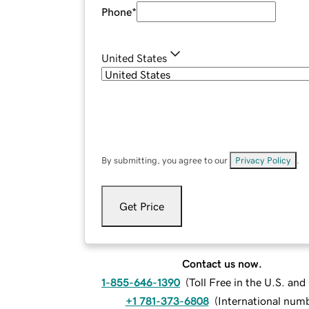
Phone
*
United States
By submitting, you agree to our
Privacy Policy
.
Get Price
Contact us now.
1-855-646-1390
(
Toll Free in the U.S. an
+1 781-373-6808
(
International num