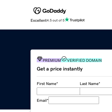
Excellent
4.5 out of 5
PREMIUM
VERIFIED DOMAIN
Get a price instantly
First Name
*
Last Name
*
Email
*