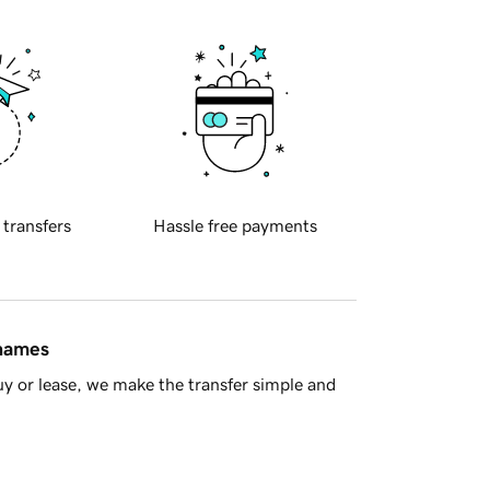
 transfers
Hassle free payments
 names
y or lease, we make the transfer simple and