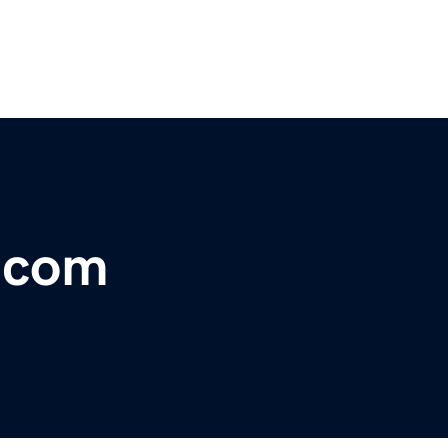
r.com