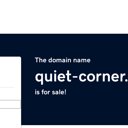
The domain name
quiet-corne
is for sale!