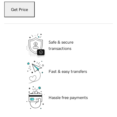
Get Price
Safe & secure
transactions
Fast & easy transfers
Hassle free payments