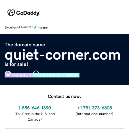
Excellent
4.5 out of 5
The domain name
quiet-corner.com
is for sale!
PREMIUM
VERIFIED DOMAIN
Contact us now.
1-855-646-1390
+1 781-373-6808
(
Toll Free in the U.S. and
(
International number
)
Canada
)