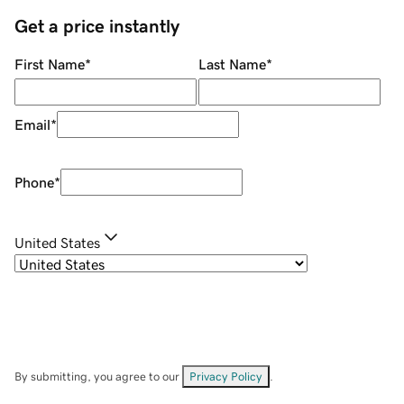
Get a price instantly
First Name
*
Last Name
*
Email
*
Phone
*
United States
By submitting, you agree to our
Privacy Policy
.