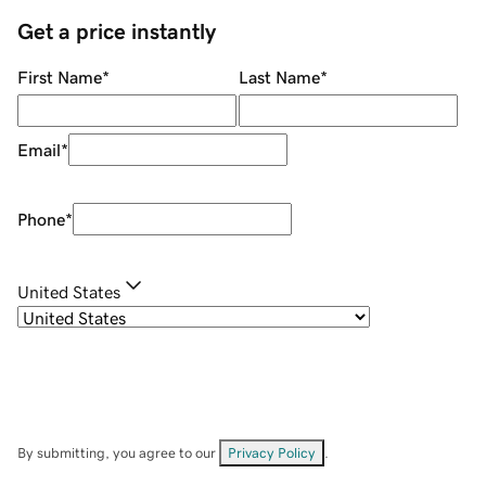
Get a price instantly
First Name
*
Last Name
*
Email
*
Phone
*
United States
By submitting, you agree to our
Privacy Policy
.