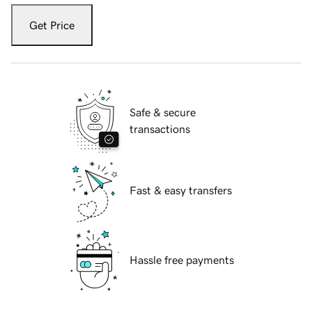
Get Price
Safe & secure
transactions
Fast & easy transfers
Hassle free payments