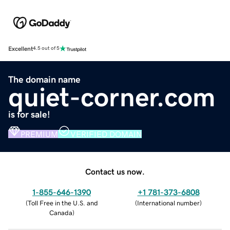
Excellent
4.5 out of 5
The domain name
quiet-corner.com
is for sale!
PREMIUM
VERIFIED DOMAIN
Contact us now.
1-855-646-1390
+1 781-373-6808
(
Toll Free in the U.S. and
(
International number
)
Canada
)