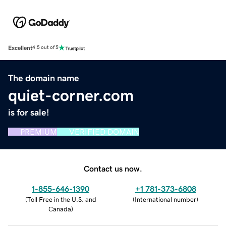
Excellent
4.5 out of 5
The domain name
quiet-corner.com
is for sale!
PREMIUM
VERIFIED DOMAIN
Contact us now.
1-855-646-1390
+1 781-373-6808
(
Toll Free in the U.S. and
(
International number
)
Canada
)