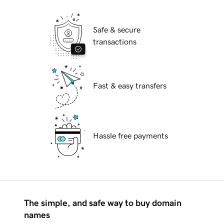
Safe & secure
transactions
Fast & easy transfers
Hassle free payments
The simple, and safe way to buy domain
names