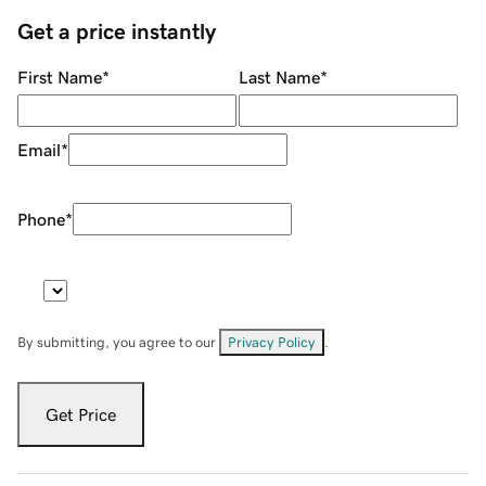
Get a price instantly
First Name
*
Last Name
*
Email
*
Phone
*
By submitting, you agree to our
Privacy Policy
.
Get Price