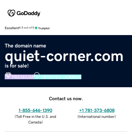
Excellent
4.5 out of 5
The domain name
quiet-corner.com
is for sale!
PREMIUM
VERIFIED DOMAIN
Contact us now.
1-855-646-1390
+1 781-373-6808
(
Toll Free in the U.S. and
(
International number
)
Canada
)