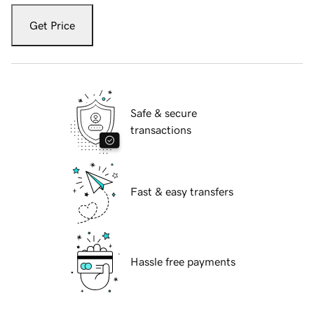
Get Price
Safe & secure
transactions
Fast & easy transfers
Hassle free payments