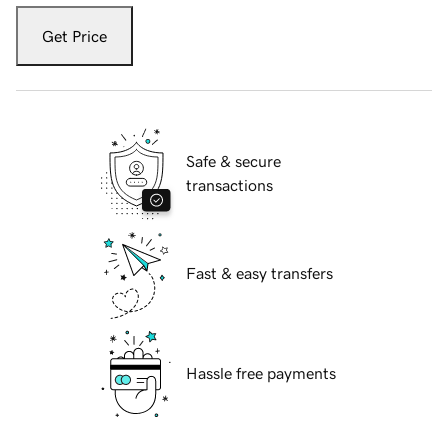
Get Price
Safe & secure
transactions
Fast & easy transfers
Hassle free payments