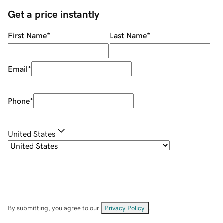
Get a price instantly
First Name
*
Last Name
*
Email
*
Phone
*
United States
By submitting, you agree to our
Privacy Policy
.