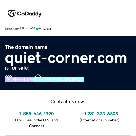
Excellent
4.5 out of 5
The domain name
quiet-corner.com
is for sale!
PREMIUM
VERIFIED DOMAIN
Contact us now.
1-855-646-1390
+1 781-373-6808
(
Toll Free in the U.S. and
(
International number
)
Canada
)