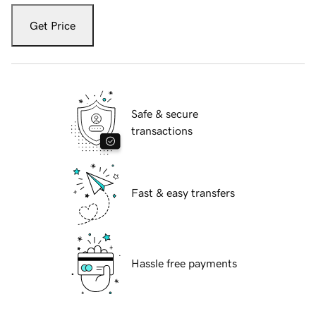
Get Price
Safe & secure
transactions
Fast & easy transfers
Hassle free payments