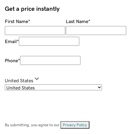
Get a price instantly
First Name
*
Last Name
*
Email
*
Phone
*
United States
By submitting, you agree to our
Privacy Policy
.