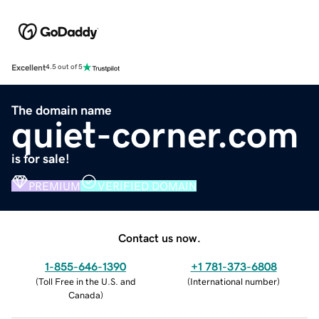
Excellent
4.5 out of 5
The domain name
quiet-corner.com
is for sale!
PREMIUM
VERIFIED DOMAIN
Contact us now.
1-855-646-1390
+1 781-373-6808
(
Toll Free in the U.S. and
(
International number
)
Canada
)