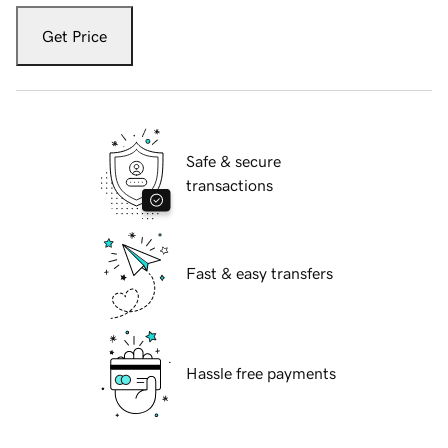
Get Price
Safe & secure
transactions
Fast & easy transfers
Hassle free payments