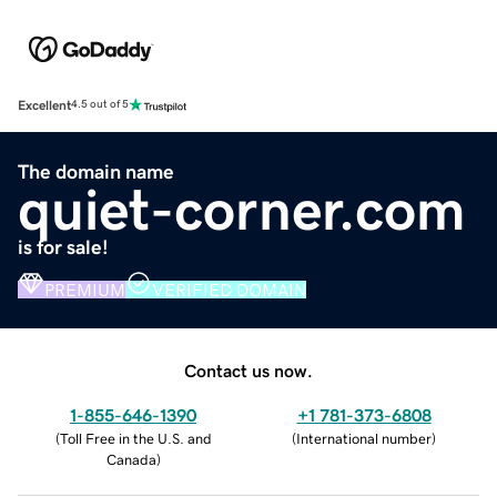
Excellent
4.5 out of 5
The domain name
quiet-corner.com
is for sale!
PREMIUM
VERIFIED DOMAIN
Contact us now.
1-855-646-1390
+1 781-373-6808
(
Toll Free in the U.S. and
(
International number
)
Canada
)