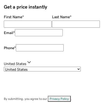
Get a price instantly
First Name
*
Last Name
*
Email
*
Phone
*
United States
By submitting, you agree to our
Privacy Policy
.