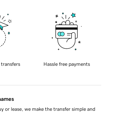
 transfers
Hassle free payments
 names
y or lease, we make the transfer simple and