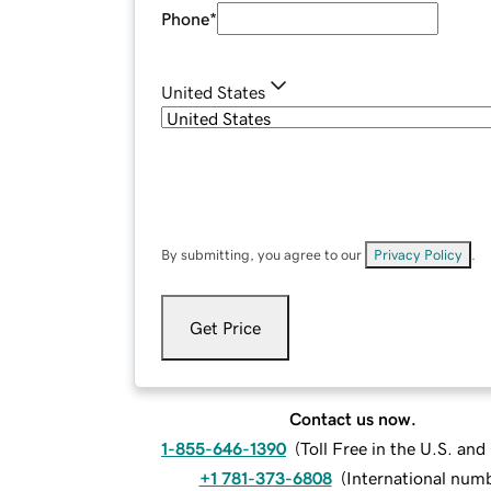
Phone
*
United States
By submitting, you agree to our
Privacy Policy
.
Get Price
Contact us now.
1-855-646-1390
(
Toll Free in the U.S. an
+1 781-373-6808
(
International num