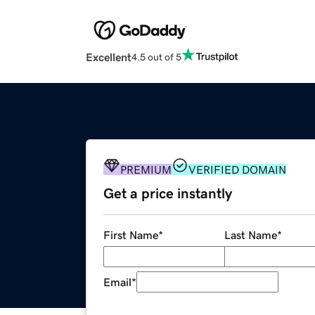
Excellent
4.5 out of 5
PREMIUM
VERIFIED DOMAIN
Get a price instantly
First Name
*
Last Name
*
Email
*