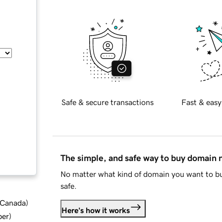
Safe & secure transactions
Fast & easy
The simple, and safe way to buy domain
No matter what kind of domain you want to bu
safe.
d Canada
)
Here's how it works
ber
)