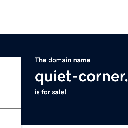
The domain name
quiet-corne
is for sale!