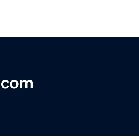
r.com