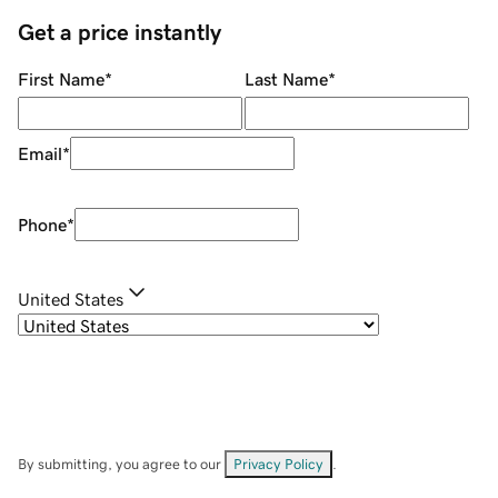
Get a price instantly
First Name
*
Last Name
*
Email
*
Phone
*
United States
By submitting, you agree to our
Privacy Policy
.