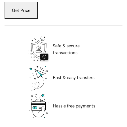
Get Price
Safe & secure
transactions
Fast & easy transfers
Hassle free payments