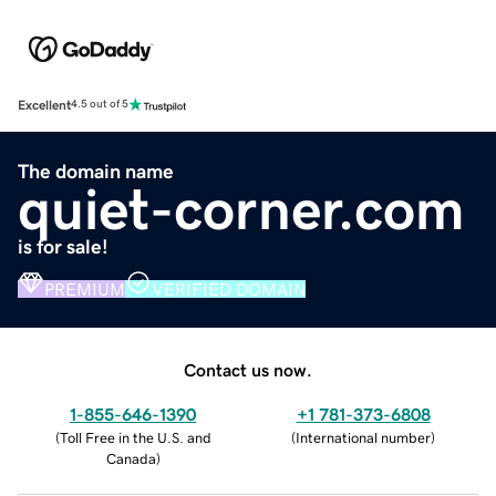
Excellent
4.5 out of 5
The domain name
quiet-corner.com
is for sale!
PREMIUM
VERIFIED DOMAIN
Contact us now.
1-855-646-1390
+1 781-373-6808
(
Toll Free in the U.S. and
(
International number
)
Canada
)