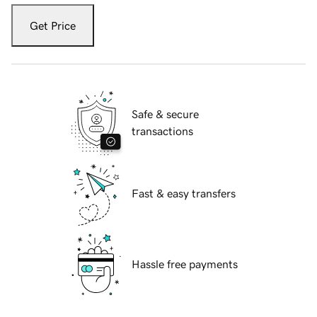
Get Price
Safe & secure
transactions
Fast & easy transfers
Hassle free payments