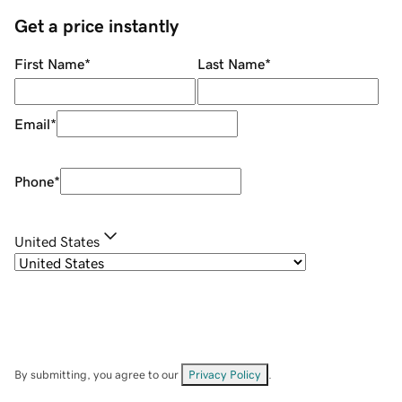
Get a price instantly
First Name
*
Last Name
*
Email
*
Phone
*
United States
By submitting, you agree to our
Privacy Policy
.