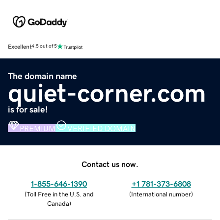
Excellent
4.5 out of 5
The domain name
quiet-corner.com
is for sale!
PREMIUM
VERIFIED DOMAIN
Contact us now.
1-855-646-1390
+1 781-373-6808
(
Toll Free in the U.S. and
(
International number
)
Canada
)