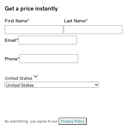
Get a price instantly
First Name
*
Last Name
*
Email
*
Phone
*
United States
By submitting, you agree to our
Privacy Policy
.