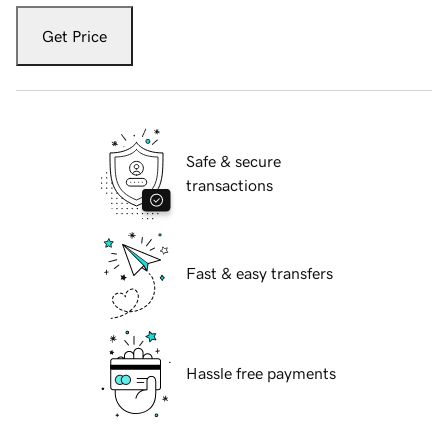
Get Price
Safe & secure
transactions
Fast & easy transfers
Hassle free payments