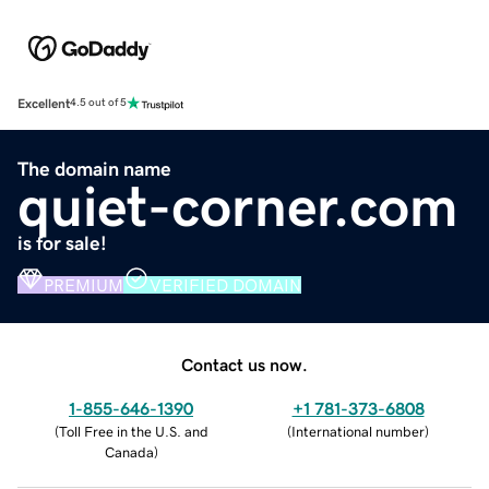
Excellent
4.5 out of 5
The domain name
quiet-corner.com
is for sale!
PREMIUM
VERIFIED DOMAIN
Contact us now.
1-855-646-1390
+1 781-373-6808
(
Toll Free in the U.S. and
(
International number
)
Canada
)