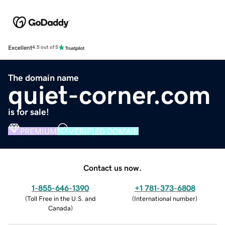
Excellent
4.5 out of 5
The domain name
quiet-corner.com
is for sale!
PREMIUM
VERIFIED DOMAIN
Contact us now.
1-855-646-1390
+1 781-373-6808
(
Toll Free in the U.S. and
(
International number
)
Canada
)