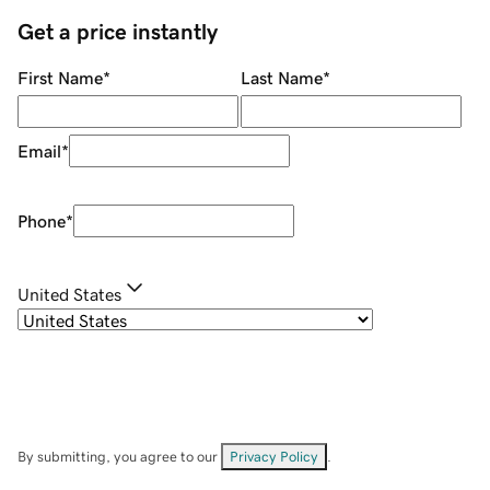
Get a price instantly
First Name
*
Last Name
*
Email
*
Phone
*
United States
By submitting, you agree to our
Privacy Policy
.