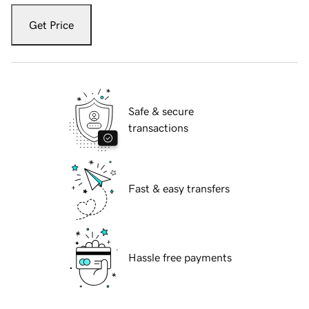
Get Price
Safe & secure
transactions
Fast & easy transfers
Hassle free payments