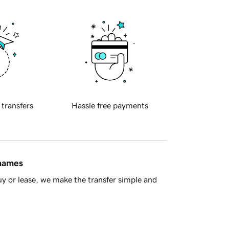
 transfers
Hassle free payments
 names
y or lease, we make the transfer simple and