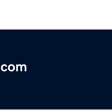
r.com