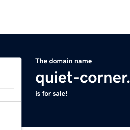
The domain name
quiet-corne
is for sale!