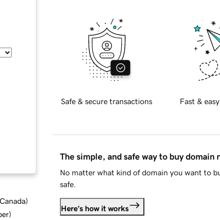
Safe & secure transactions
Fast & easy
The simple, and safe way to buy domain
No matter what kind of domain you want to bu
safe.
d Canada
)
Here's how it works
ber
)