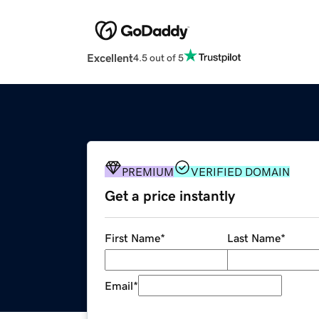
Excellent
4.5 out of 5
PREMIUM
VERIFIED DOMAIN
Get a price instantly
First Name
*
Last Name
*
Email
*