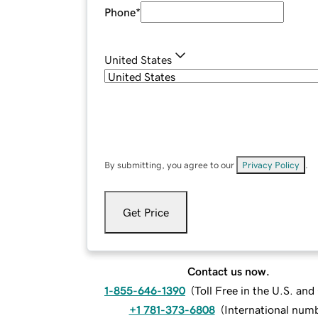
Phone
*
United States
By submitting, you agree to our
Privacy Policy
.
Get Price
Contact us now.
1-855-646-1390
(
Toll Free in the U.S. an
+1 781-373-6808
(
International num