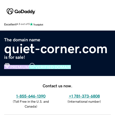
Excellent
4.5 out of 5
The domain name
quiet-corner.com
is for sale!
PREMIUM
VERIFIED DOMAIN
Contact us now.
1-855-646-1390
+1 781-373-6808
(
Toll Free in the U.S. and
(
International number
)
Canada
)