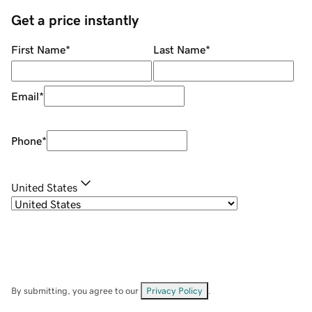
Get a price instantly
First Name
*
Last Name
*
Email
*
Phone
*
United States
By submitting, you agree to our
Privacy Policy
.