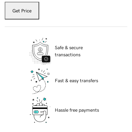
Get Price
Safe & secure
transactions
Fast & easy transfers
Hassle free payments