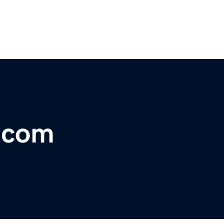
r.com