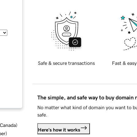
Safe & secure transactions
Fast & easy
The simple, and safe way to buy domain
No matter what kind of domain you want to bu
safe.
d Canada
)
Here's how it works
ber
)