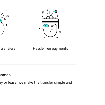
 transfers
Hassle free payments
 names
y or lease, we make the transfer simple and