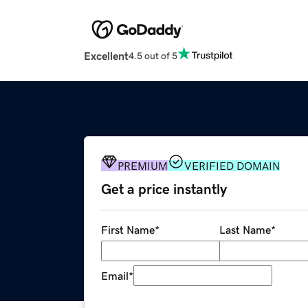
Excellent
4.5 out of 5
PREMIUM
VERIFIED DOMAIN
Get a price instantly
First Name
*
Last Name
*
Email
*