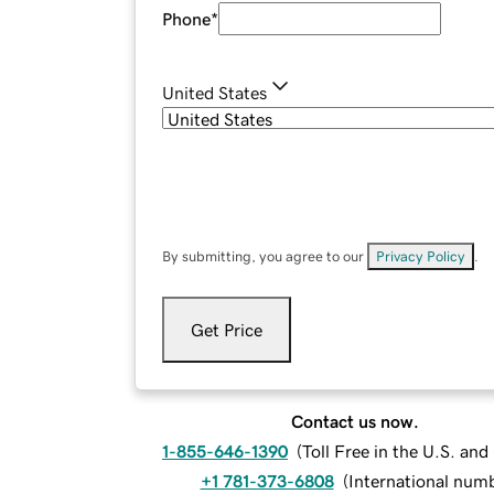
Phone
*
United States
By submitting, you agree to our
Privacy Policy
.
Get Price
Contact us now.
1-855-646-1390
(
Toll Free in the U.S. an
+1 781-373-6808
(
International num