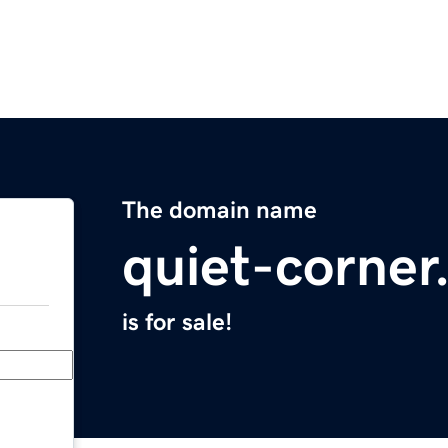
The domain name
quiet-corne
is for sale!