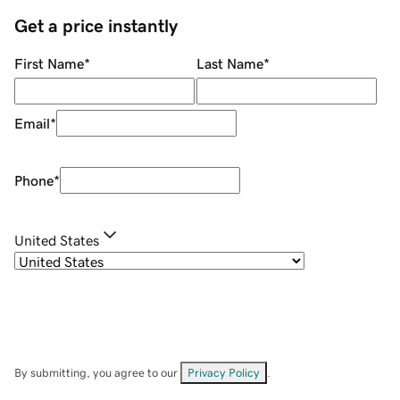
Get a price instantly
First Name
*
Last Name
*
Email
*
Phone
*
United States
By submitting, you agree to our
Privacy Policy
.