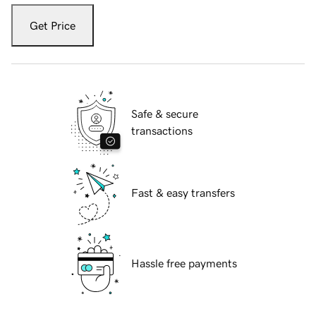
Get Price
Safe & secure
transactions
Fast & easy transfers
Hassle free payments