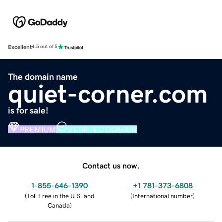
Excellent
4.5 out of 5
The domain name
quiet-corner.com
is for sale!
PREMIUM
VERIFIED DOMAIN
Contact us now.
1-855-646-1390
+1 781-373-6808
(
Toll Free in the U.S. and
(
International number
)
Canada
)