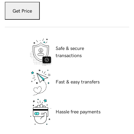
Get Price
Safe & secure
transactions
Fast & easy transfers
Hassle free payments