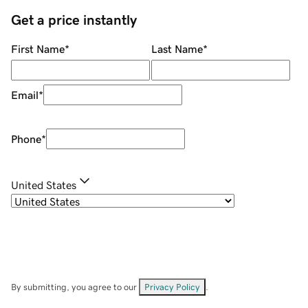
Get a price instantly
First Name
*
Last Name
*
Email
*
Phone
*
United States
By submitting, you agree to our
Privacy Policy
.