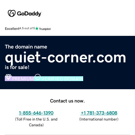
Excellent
4.5 out of 5
The domain name
quiet-corner.com
is for sale!
PREMIUM
VERIFIED DOMAIN
Contact us now.
1-855-646-1390
+1 781-373-6808
(
Toll Free in the U.S. and
(
International number
)
Canada
)