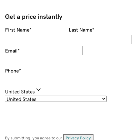
Get a price instantly
First Name
*
Last Name
*
Email
*
Phone
*
United States
By submitting, you agree to our
Privacy Policy
.