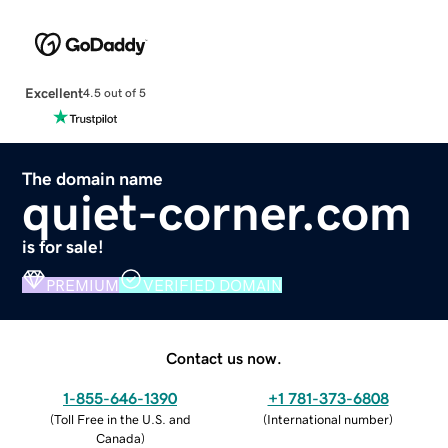
Excellent
4.5 out of 5
The domain name
quiet-corner.com
is for sale!
PREMIUM
VERIFIED DOMAIN
Contact us now.
1-855-646-1390
+1 781-373-6808
(
Toll Free in the U.S. and
(
International number
)
Canada
)