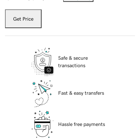
Get Price
Safe & secure
transactions
Fast & easy transfers
Hassle free payments