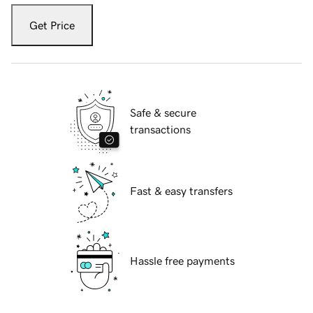
Get Price
Safe & secure
transactions
Fast & easy transfers
Hassle free payments