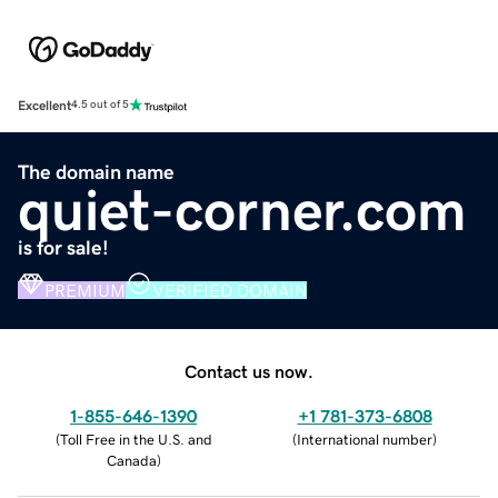
Excellent
4.5 out of 5
The domain name
quiet-corner.com
is for sale!
PREMIUM
VERIFIED DOMAIN
Contact us now.
1-855-646-1390
+1 781-373-6808
(
Toll Free in the U.S. and
(
International number
)
Canada
)