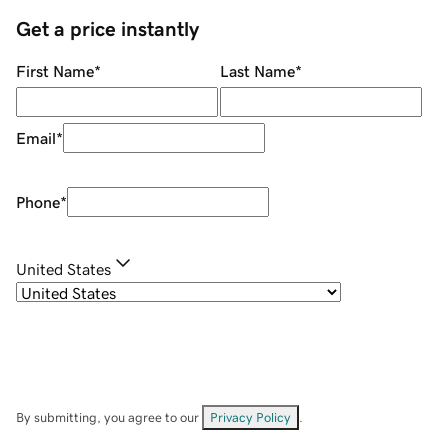
Get a price instantly
First Name
*
Last Name
*
Email
*
Phone
*
United States
By submitting, you agree to our
Privacy Policy
.