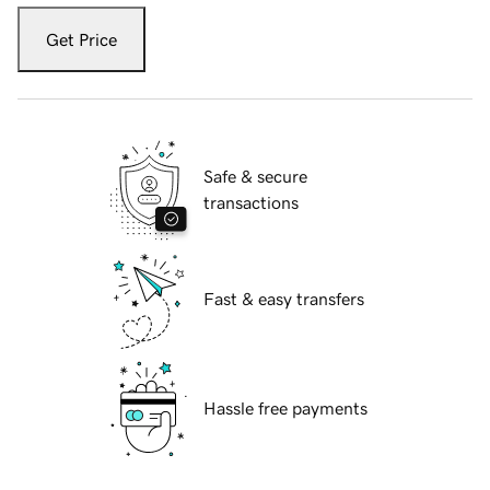
Get Price
Safe & secure
transactions
Fast & easy transfers
Hassle free payments