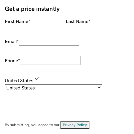
Get a price instantly
First Name
*
Last Name
*
Email
*
Phone
*
United States
By submitting, you agree to our
Privacy Policy
.