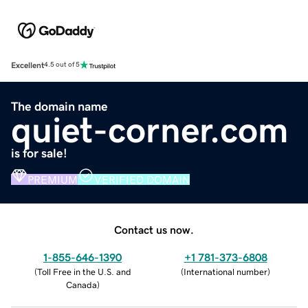
Excellent
4.5 out of 5
The domain name
quiet-corner.com
is for sale!
PREMIUM
VERIFIED DOMAIN
Contact us now.
1-855-646-1390
+1 781-373-6808
(
Toll Free in the U.S. and
(
International number
)
Canada
)