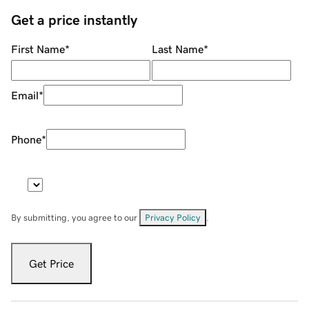
Get a price instantly
First Name
*
Last Name
*
Email
*
Phone
*
By submitting, you agree to our
Privacy Policy
.
Get Price