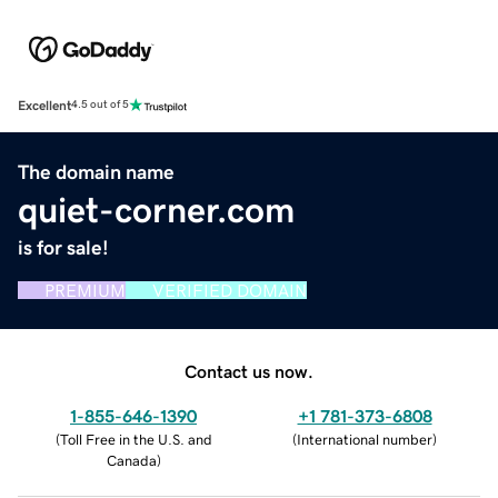
Excellent
4.5 out of 5
The domain name
quiet-corner.com
is for sale!
PREMIUM
VERIFIED DOMAIN
Contact us now.
1-855-646-1390
+1 781-373-6808
(
Toll Free in the U.S. and
(
International number
)
Canada
)