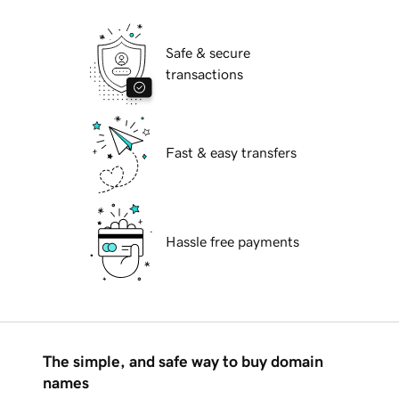
Safe & secure
transactions
Fast & easy transfers
Hassle free payments
The simple, and safe way to buy domain
names