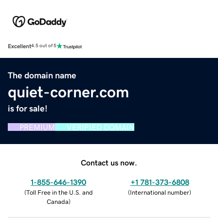
Excellent
4.5 out of 5
The domain name
quiet-corner.com
is for sale!
PREMIUM
VERIFIED DOMAIN
Contact us now.
1-855-646-1390
+1 781-373-6808
(
Toll Free in the U.S. and
(
International number
)
Canada
)