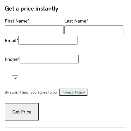
Get a price instantly
First Name
*
Last Name
*
Email
*
Phone
*
By submitting, you agree to our
Privacy Policy
.
Get Price