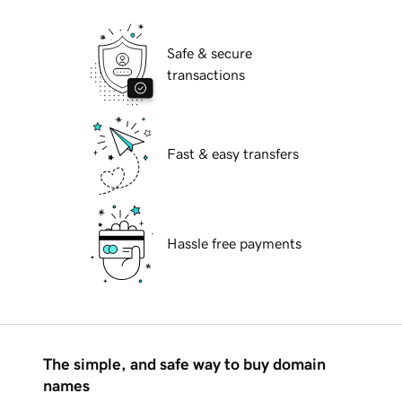
Safe & secure
transactions
Fast & easy transfers
Hassle free payments
The simple, and safe way to buy domain
names